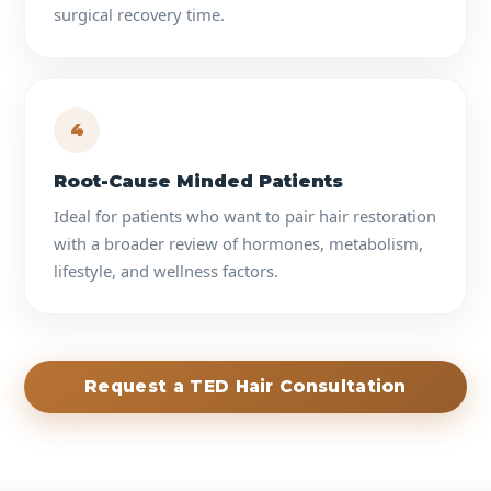
surgical recovery time.
4
Root-Cause Minded Patients
Ideal for patients who want to pair hair restoration
with a broader review of hormones, metabolism,
lifestyle, and wellness factors.
Request a TED Hair Consultation