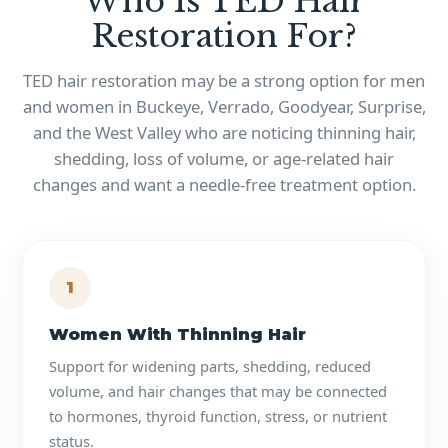
Who Is TED Hair
Restoration For?
TED hair restoration may be a strong option for men
and women in Buckeye, Verrado, Goodyear, Surprise,
and the West Valley who are noticing thinning hair,
shedding, loss of volume, or age-related hair
changes and want a needle-free treatment option.
1
Women With Thinning Hair
Support for widening parts, shedding, reduced
volume, and hair changes that may be connected
to hormones, thyroid function, stress, or nutrient
status.