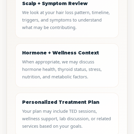
Scalp + Symptom Review
We look at your hair loss pattern, timeline,
triggers, and symptoms to understand
what may be contributing.
Hormone + Wellness Context
When appropriate, we may discuss
hormone health, thyroid status, stress,
nutrition, and metabolic factors.
Personalized Treatment Plan
Your plan may include TED sessions,
wellness support, lab discussion, or related
services based on your goals.