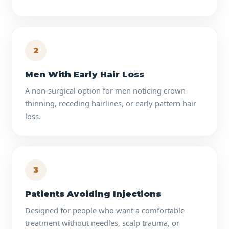
2
Men With Early Hair Loss
A non-surgical option for men noticing crown
thinning, receding hairlines, or early pattern hair
loss.
3
Patients Avoiding Injections
Designed for people who want a comfortable
treatment without needles, scalp trauma, or