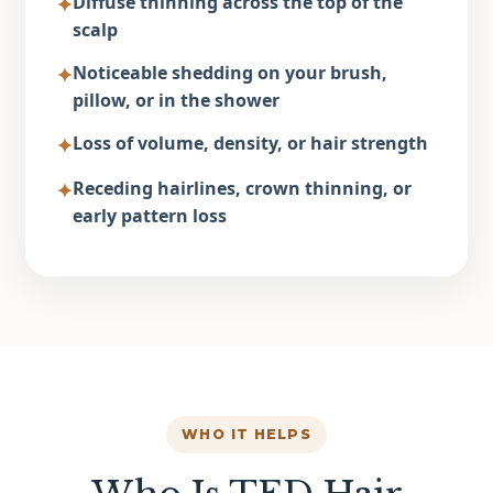
Diffuse thinning
across the top of the
✦
scalp
Noticeable shedding
on your brush,
✦
pillow, or in the shower
Loss of volume
, density, or hair strength
✦
Receding hairlines
, crown thinning, or
✦
early pattern loss
WHO IT HELPS