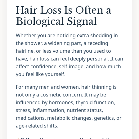
Hair Loss Is Often a
Biological Signal
Whether you are noticing extra shedding in
the shower, a widening part, a receding
hairline, or less volume than you used to
have, hair loss can feel deeply personal. It can
affect confidence, self-image, and how much
you feel like yourself.
For many men and women, hair thinning is
not only a cosmetic concern. It may be
influenced by hormones, thyroid function,
stress, inflammation, nutrient status,
medications, metabolic changes, genetics, or
age-related shifts.