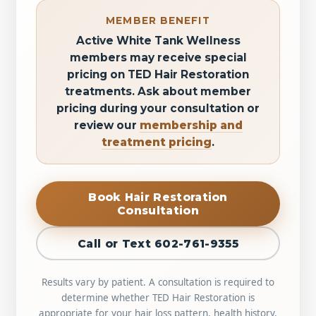
MEMBER BENEFIT
Active White Tank Wellness
members may receive special
pricing on TED Hair Restoration
treatments. Ask about member
pricing during your consultation or
review our
membership and
treatment pricing
.
Book Hair Restoration
Consultation
Call or Text 602-761-9355
Results vary by patient. A consultation is required to
determine whether TED Hair Restoration is
appropriate for your hair loss pattern, health history,