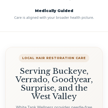
Medically Guided
Care is aligned with your broader health picture.
LOCAL HAIR RESTORATION CARE
Serving Buckeye,
Verrado, Goodyear,
Surprise, and the
West Valley
White Tank Wellness provides needle-free