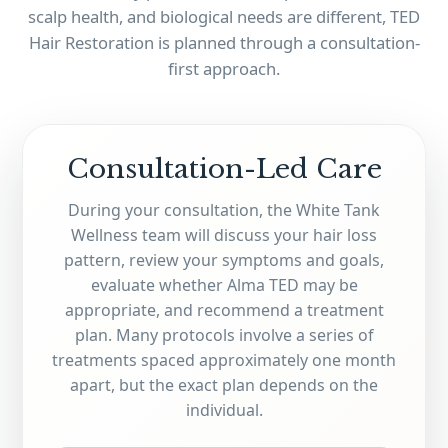
scalp health, and biological needs are different, TED
Hair Restoration is planned through a consultation-
first approach.
Consultation-Led Care
During your consultation, the White Tank
Wellness team will discuss your hair loss
pattern, review your symptoms and goals,
evaluate whether Alma TED may be
appropriate, and recommend a treatment
plan. Many protocols involve a series of
treatments spaced approximately one month
apart, but the exact plan depends on the
individual.