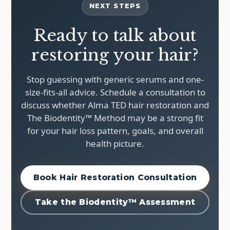
NEXT STEPS
Ready to talk about
restoring your hair?
Stop guessing with generic serums and one-
size-fits-all advice. Schedule a consultation to
discuss whether Alma TED hair restoration and
The Biodentity™ Method may be a strong fit
for your hair loss pattern, goals, and overall
health picture.
Book Hair Restoration Consultation
Take the Biodentity™ Assessment