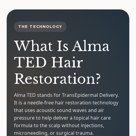
THE TECHNOLOGY
What Is Alma
TED Hair
Restoration?
Alma TED stands for TransEpidermal Delivery.
It is a needle-free hair restoration technology
that uses acoustic sound waves and air
pressure to help deliver a topical hair care
formula to the scalp without injections,
microneedling, or surgical trauma.