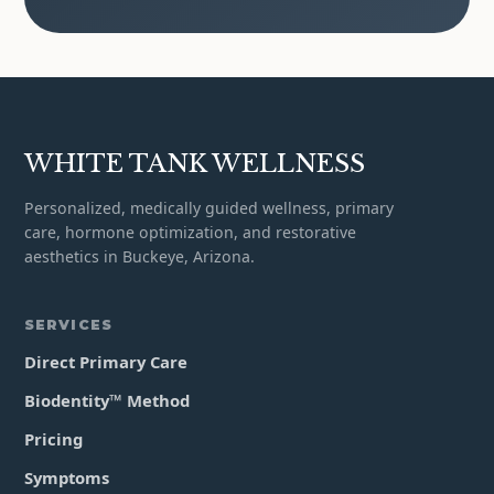
WHITE TANK WELLNESS
Personalized, medically guided wellness, primary
care, hormone optimization, and restorative
aesthetics in Buckeye, Arizona.
SERVICES
Direct Primary Care
Biodentity™ Method
Pricing
Symptoms