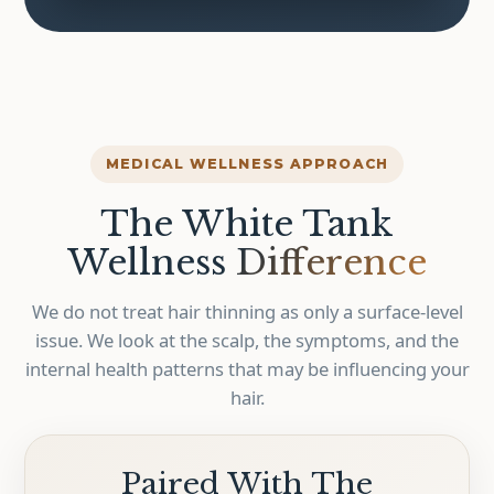
MEDICAL WELLNESS APPROACH
The White Tank
Wellness
Difference
We do not treat hair thinning as only a surface-level
issue. We look at the scalp, the symptoms, and the
internal health patterns that may be influencing your
hair.
Paired With The