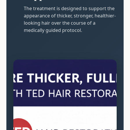
The treatment is designed to support the
appearance of thicker, stronger, healthier-
looking hair over the course of a
medically guided protocol.