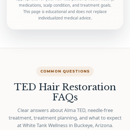
medications, scalp condition, and treatment goals.
This page is educational and does not replace
individualized medical advice.
COMMON QUESTIONS
TED Hair Restoration
FAQs
Clear answers about Alma TED, needle-free
treatment, treatment planning, and what to expect
at White Tank Wellness in Buckeye, Arizona.