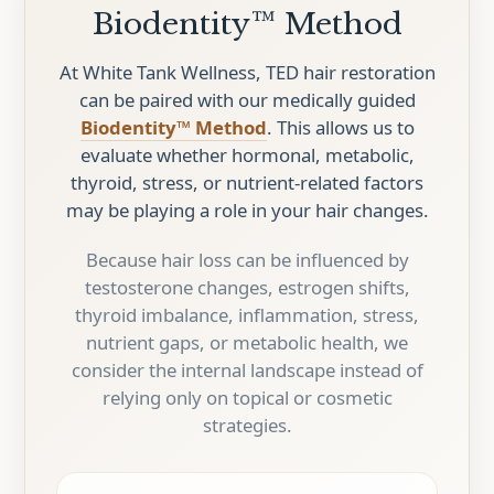
Biodentity™ Method
At White Tank Wellness, TED hair restoration
can be paired with our medically guided
Biodentity™ Method
. This allows us to
evaluate whether hormonal, metabolic,
thyroid, stress, or nutrient-related factors
may be playing a role in your hair changes.
Because hair loss can be influenced by
testosterone changes, estrogen shifts,
thyroid imbalance, inflammation, stress,
nutrient gaps, or metabolic health, we
consider the internal landscape instead of
relying only on topical or cosmetic
strategies.