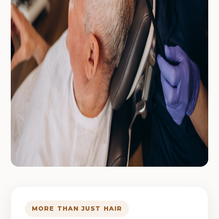
MORE THAN JUST HAIR