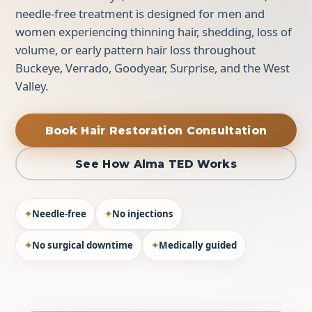
needle-free treatment is designed for men and
women experiencing thinning hair, shedding, loss of
volume, or early pattern hair loss throughout
Buckeye, Verrado, Goodyear, Surprise, and the West
Valley.
Book Hair Restoration Consultation
See How Alma TED Works
✦
Needle-free
✦
No injections
✦
No surgical downtime
✦
Medically guided