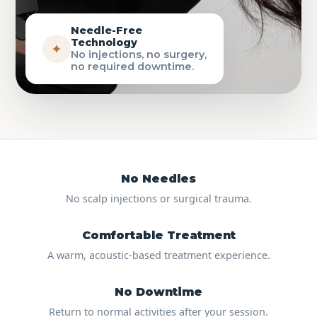
Needle-Free
Technology
✦
No injections, no surgery,
no required downtime.
No Needles
No scalp injections or surgical trauma.
Comfortable Treatment
A warm, acoustic-based treatment experience.
No Downtime
Return to normal activities after your session.