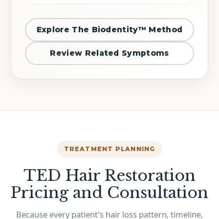
Explore The Biodentity™ Method
Review Related Symptoms
TREATMENT PLANNING
TED Hair Restoration
Pricing and Consultation
Because every patient's hair loss pattern, timeline,