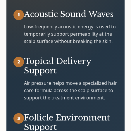
Acoustic Sound Waves
1
Low-frequency acoustic energy is used to
temporarily support permeability at the
scalp surface without breaking the skin.
Topical Delivery
2
Support
Air pressure helps move a specialized hair
care formula across the scalp surface to
support the treatment environment.
Follicle Environment
3
Support