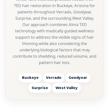
TED hair restoration in Buckeye, Arizona for
patients throughout Verrado, Goodyear,
Surprise, and the surrounding West Valley.
Our approach combines Alma TED
technology with medically guided wellness
support to address the visible signs of hair
thinning while also considering the
underlying biological factors that may
contribute to shedding, reduced volume, and
pattern hair loss.
Buckeye
Verrado
Goodyear
Surprise
West Valley