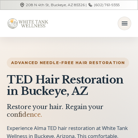
208 N 4th St, Buckeye, AZ 85326 |
(602) 761-9355
ADVANCED NEEDLE-FREE HAIR RESTORATION
TED Hair Restoration
in Buckeye, AZ
Restore your hair. Regain your
confidence.
Experience Alma TED hair restoration at White Tank
Wellness in Buckeye, Arizona. This comfortable,