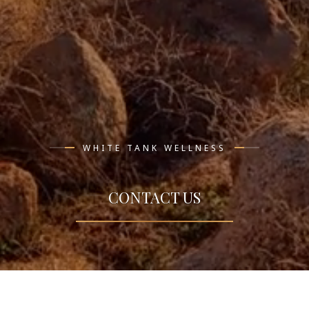
WHITE TANK WELLNESS
CONTACT US