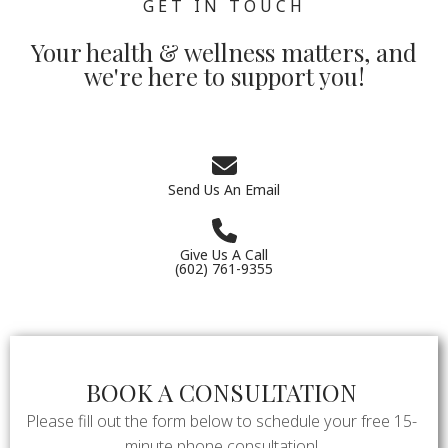
GET IN TOUCH
Your health & wellness matters, and
we're here to support you!
Send Us An Email
Give Us A Call
(602) 761-9355
BOOK A CONSULTATION
Please fill out the form below to schedule your free 15-
minute phone consultation!