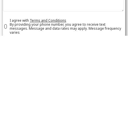
I agree with
Terms and Conditions
By providing your phone number, you agree to receive text
messages. Message and data rates may apply. Message frequency
varies