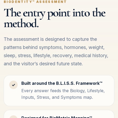
BIODENTITY™ ASSESSMENT
The entry point into the
method.
The assessment is designed to capture the
patterns behind symptoms, hormones, weight,
sleep, stress, lifestyle, recovery, medical history,
and the visitor’s desired future state.
Built around the B.L.I.S.S. Framework™
✓
Every answer feeds the Biology, Lifestyle,
Inputs, Stress, and Symptoms map.
Designed for BioMatrix Mapping™