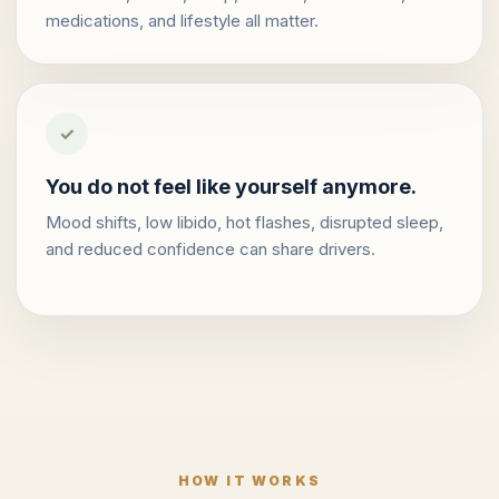
medications, and lifestyle all matter.
✓
You do not feel like yourself anymore.
Mood shifts, low libido, hot flashes, disrupted sleep,
and reduced confidence can share drivers.
HOW IT WORKS