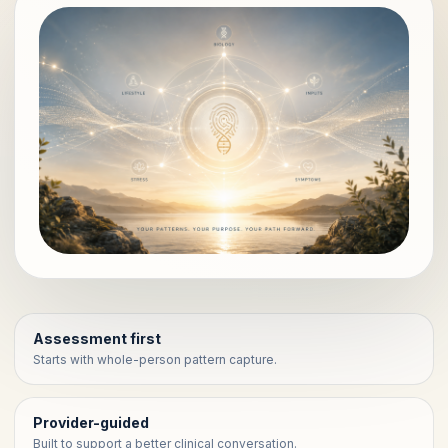
Assessment first
Starts with whole-person pattern capture.
Provider-guided
Built to support a better clinical conversation.