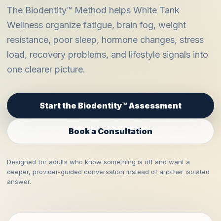
The Biodentity™ Method helps White Tank
Wellness organize fatigue, brain fog, weight
resistance, poor sleep, hormone changes, stress
load, recovery problems, and lifestyle signals into
one clearer picture.
Start the Biodentity™ Assessment
Book a Consultation
Designed for adults who know something is off and want a
deeper, provider-guided conversation instead of another isolated
answer.