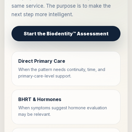
same service. The purpose is to make the
next step more intelligent.
Start the Biodentity™ Assessment
Direct Primary Care
When the pattern needs continuity, time, and
primary-care-level support.
BHRT & Hormones
When symptoms suggest hormone evaluation
may be relevant.