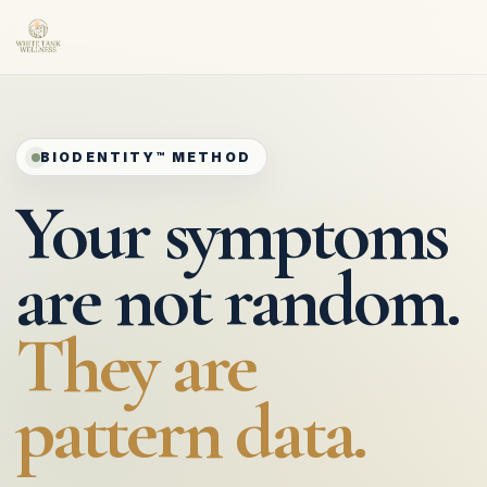
BIODENTITY™ METHOD
Your symptoms
are not random.
They are
pattern data.