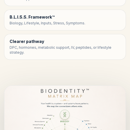
B.L.I.S.S. Framework™
Biology, Lifestyle, Inputs, Stress, Symptoms.
Clearer pathway
DPC, hormones, metabolic support, IV, peptides, or lifestyle
strategy.