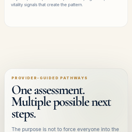
vitality signals that create the pattern.
PROVIDER-GUIDED PATHWAYS
One assessment.
Multiple possible next
steps.
The purpose is not to force everyone into the