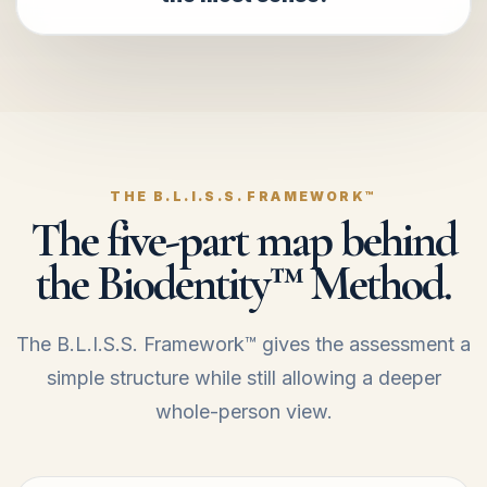
THE B.L.I.S.S. FRAMEWORK™
The five-part map behind
the Biodentity™ Method.
The B.L.I.S.S. Framework™ gives the assessment a
simple structure while still allowing a deeper
whole-person view.