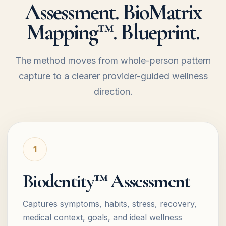
Assessment. BioMatrix
Mapping™. Blueprint.
The method moves from whole-person pattern
capture to a clearer provider-guided wellness
direction.
1
Biodentity™ Assessment
Captures symptoms, habits, stress, recovery,
medical context, goals, and ideal wellness