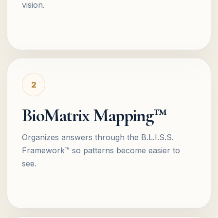
vision.
2
BioMatrix Mapping™
Organizes answers through the B.L.I.S.S.
Framework™ so patterns become easier to
see.