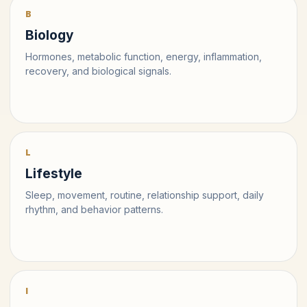
B
Biology
Hormones, metabolic function, energy, inflammation,
recovery, and biological signals.
L
Lifestyle
Sleep, movement, routine, relationship support, daily
rhythm, and behavior patterns.
I