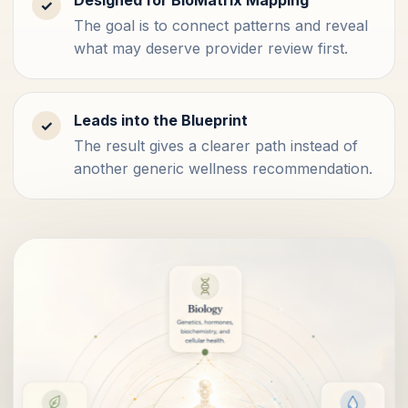
✓
The goal is to connect patterns and reveal
what may deserve provider review first.
Leads into the Blueprint
✓
The result gives a clearer path instead of
another generic wellness recommendation.