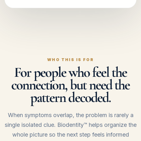
WHO THIS IS FOR
For people who feel the
connection, but need the
pattern decoded.
When symptoms overlap, the problem is rarely a
single isolated clue. Biodentity™ helps organize the
whole picture so the next step feels informed