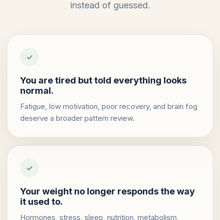
instead of guessed.
✓
You are tired but told everything looks
normal.
Fatigue, low motivation, poor recovery, and brain fog
deserve a broader pattern review.
✓
Your weight no longer responds the way
it used to.
Hormones, stress, sleep, nutrition, metabolism,