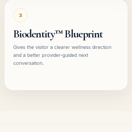
3
Biodentity™ Blueprint
Gives the visitor a clearer wellness direction
and a better provider-guided next
conversation.