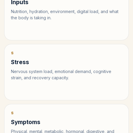
Inputs
Nutrition, hydration, environment, digital load, and what
the body is taking in.
S
Stress
Nervous system load, emotional demand, cognitive
strain, and recovery capacity.
S
Symptoms
Physical, mental, metabolic, hormonal, digestive, and