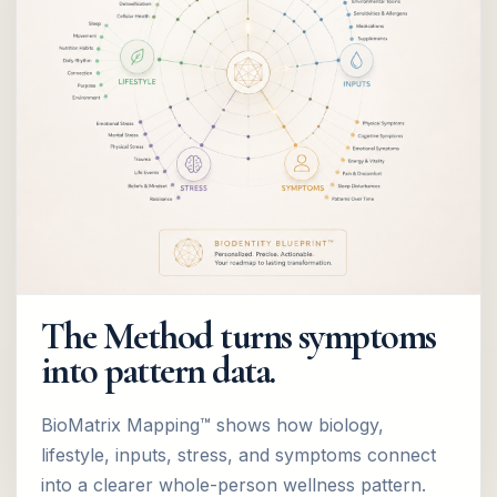
The Method turns symptoms
into pattern data.
BioMatrix Mapping™ shows how biology,
lifestyle, inputs, stress, and symptoms connect
into a clearer whole-person wellness pattern.