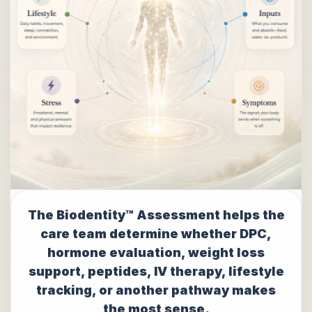
The Biodentity™ Assessment helps the
care team determine whether DPC,
hormone evaluation, weight loss
support, peptides, IV therapy, lifestyle
tracking, or another pathway makes
the most sense.