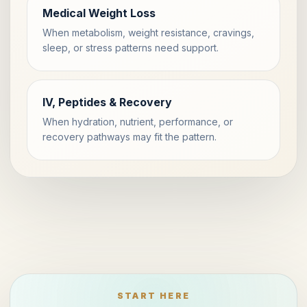
Medical Weight Loss
When metabolism, weight resistance, cravings,
sleep, or stress patterns need support.
IV, Peptides & Recovery
When hydration, nutrient, performance, or
recovery pathways may fit the pattern.
START HERE