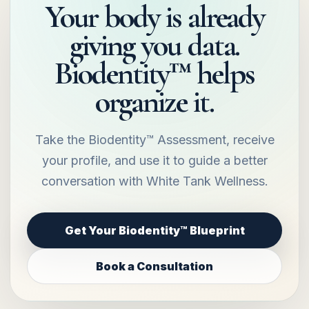
Your body is already
giving you data.
Biodentity™ helps
organize it.
Take the Biodentity™ Assessment, receive
your profile, and use it to guide a better
conversation with White Tank Wellness.
Get Your Biodentity™ Blueprint
Book a Consultation