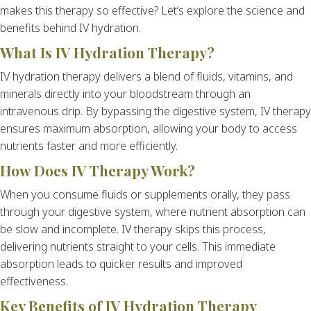
makes this therapy so effective? Let’s explore the science and
benefits behind IV hydration.
What Is IV Hydration Therapy?
IV hydration therapy delivers a blend of fluids, vitamins, and
minerals directly into your bloodstream through an
intravenous drip. By bypassing the digestive system, IV therapy
ensures maximum absorption, allowing your body to access
nutrients faster and more efficiently.
How Does IV Therapy Work?
When you consume fluids or supplements orally, they pass
through your digestive system, where nutrient absorption can
be slow and incomplete. IV therapy skips this process,
delivering nutrients straight to your cells. This immediate
absorption leads to quicker results and improved
effectiveness.
Key Benefits of IV Hydration Therapy