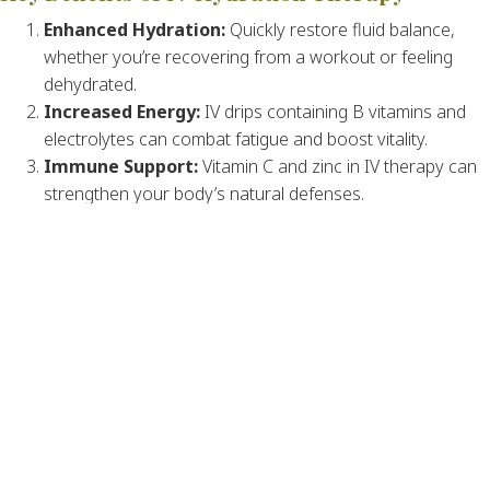
Enhanced Hydration:
Quickly restore fluid balance,
whether you’re recovering from a workout or feeling
dehydrated.
Increased Energy:
IV drips containing B vitamins and
electrolytes can combat fatigue and boost vitality.
Immune Support:
Vitamin C and zinc in IV therapy can
strengthen your body’s natural defenses.
Faster Recovery:
Ideal for athletes and anyone
recovering from illness, IV therapy speeds up recovery
by replenishing essential nutrients.
Glowing Skin:
Antioxidants in certain IV treatments
combat oxidative stress, improving skin health.
Who Can Benefit from IV Hydration
Therapy?
IV therapy is beneficial for:
Individuals recovering from illness or surgery