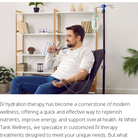
IV hydration therapy has become a cornerstone of modern
wellness, offering a quick and effective way to replenish
nutrients, improve energy, and support overall health. At White
Tank Wellness, we specialize in customized IV therapy
treatments designed to meet your unique needs. But what