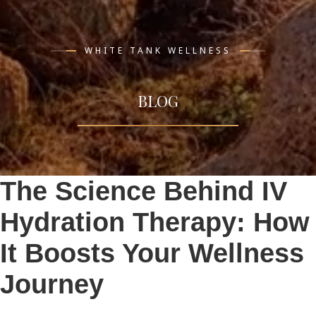
WHITE TANK WELLNESS
BLOG
The Science Behind IV
Hydration Therapy: How
It Boosts Your Wellness
Journey