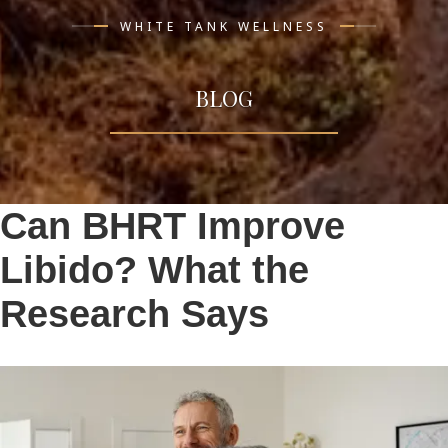
WHITE TANK WELLNESS
BLOG
Can BHRT Improve
Libido? What the
Research Says