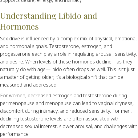
supports desire, energy, and intimacy.
Understanding Libido and
Hormones
Sex drive is influenced by a complex mix of physical, emotional,
and hormonal signals. Testosterone, estrogen, and
progesterone each play a role in regulating arousal, sensitivity,
and desire. When levels of these hormones decline—as they
naturally do with age—libido often drops as well. This isn’t just
a matter of getting older; it’s a biological shift that can be
measured and addressed.
For women, decreased estrogen and testosterone during
perimenopause and menopause can lead to vaginal dryness,
discomfort during intimacy, and reduced sensitivity. For men,
declining testosterone levels are often associated with
decreased sexual interest, slower arousal, and challenges with
performance.