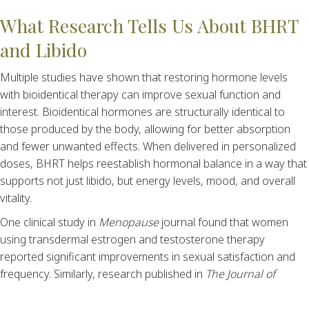
What Research Tells Us About BHRT
and Libido
Multiple studies have shown that restoring hormone levels
with bioidentical therapy can improve sexual function and
interest. Bioidentical hormones are structurally identical to
those produced by the body, allowing for better absorption
and fewer unwanted effects. When delivered in personalized
doses, BHRT helps reestablish hormonal balance in a way that
supports not just libido, but energy levels, mood, and overall
vitality.
One clinical study in
Menopause
journal found that women
using transdermal estrogen and testosterone therapy
reported significant improvements in sexual satisfaction and
frequency. Similarly, research published in
The Journal of
Clinical Endocrinology & Metabolism
supports the use of
testosterone therapy in men to improve libido, erectile