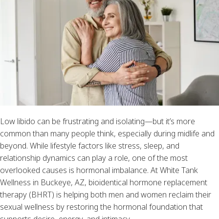
Low libido can be frustrating and isolating—but it’s more
common than many people think, especially during midlife and
beyond. While lifestyle factors like stress, sleep, and
relationship dynamics can play a role, one of the most
overlooked causes is hormonal imbalance. At White Tank
Wellness in Buckeye, AZ, bioidentical hormone replacement
therapy (BHRT) is helping both men and women reclaim their
sexual wellness by restoring the hormonal foundation that